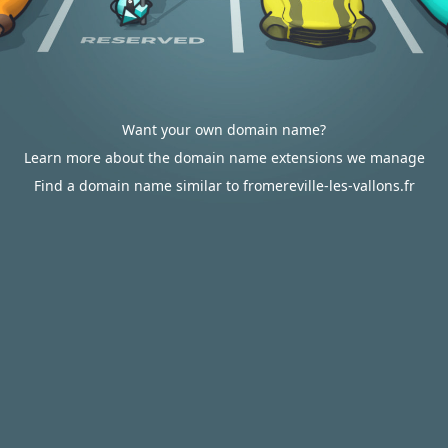
Want your own domain name?
Learn more about the domain name extensions we manage
Find a domain name similar to fromereville-les-vallons.fr