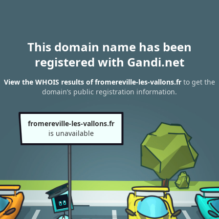
This domain name has been
registered with Gandi.net
View the WHOIS results of fromereville-les-vallons.fr
to get the
domain’s public registration information.
fromereville-les-vallons.fr
is unavailable