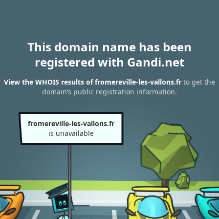
This domain name has been
registered with Gandi.net
View the WHOIS results of fromereville-les-vallons.fr
to get the
domain’s public registration information.
fromereville-les-vallons.fr
is unavailable