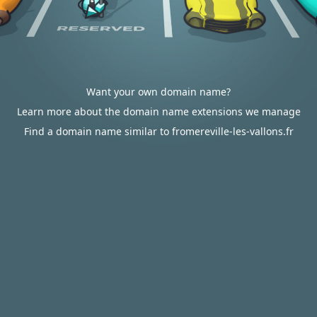
Want your own domain name?
Learn more about the domain name extensions we manage
Find a domain name similar to fromereville-les-vallons.fr